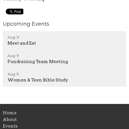
Upcoming Events
Aug 9
Meet and Eat
Aug 9
Fundraising Team Meeting
Aug 11
Women & Teen Bible Study
Home
About
Events