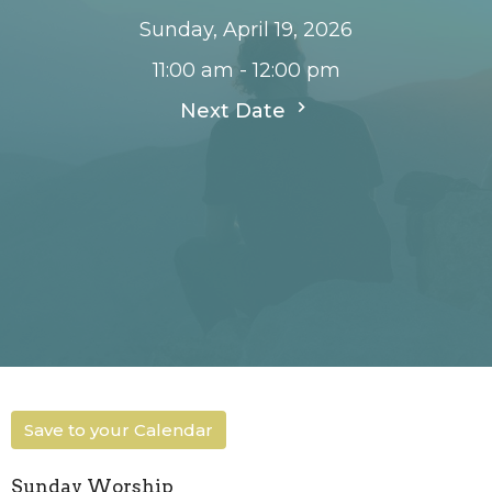
Sunday, April 19, 2026
11:00 am - 12:00 pm
Next Date
Save to your Calendar
Sunday Worship