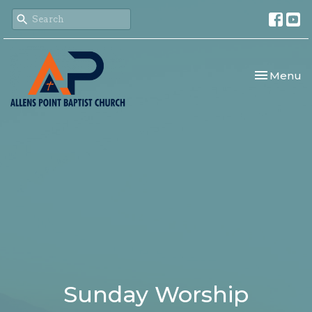
Toggle nav
Menu
Sunday Worship