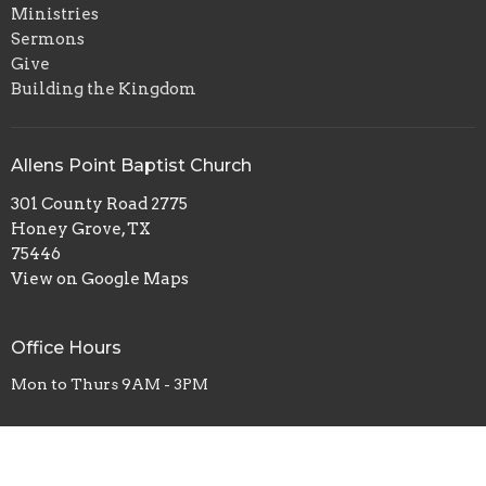
Ministries
Sermons
Give
Building the Kingdom
Allens Point Baptist Church
301 County Road 2775
Honey Grove, TX
75446
View on Google Maps
Office Hours
Mon to Thurs 9AM - 3PM
Contact